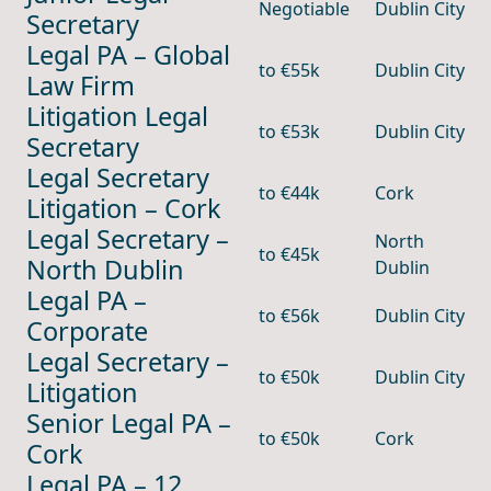
Negotiable
Dublin City
Secretary
Legal PA – Global
to €55k
Dublin City
Law Firm
Litigation Legal
to €53k
Dublin City
Secretary
Legal Secretary
to €44k
Cork
Litigation – Cork
Legal Secretary –
North
to €45k
North Dublin
Dublin
Legal PA –
to €56k
Dublin City
Corporate
Legal Secretary –
to €50k
Dublin City
Litigation
Senior Legal PA –
to €50k
Cork
Cork
Legal PA – 12