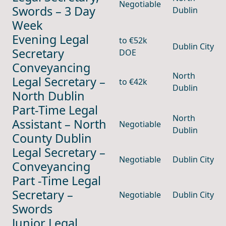
Negotiable
Swords – 3 Day
Dublin
Week
Evening Legal
to €52k
Dublin City
Secretary
DOE
Conveyancing
North
Legal Secretary –
to €42k
Dublin
North Dublin
Part-Time Legal
North
Assistant – North
Negotiable
Dublin
County Dublin
Legal Secretary –
Negotiable
Dublin City
Conveyancing
Part -Time Legal
Secretary –
Negotiable
Dublin City
Swords
Junior Legal