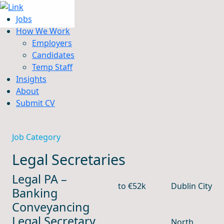
Jobs
How We Work
Employers
Candidates
Jobs
Temp Staff
How We Work
Insights
Insights
About
About
Submit CV
Submit CV
Job Category
Legal Secretaries
Legal PA –
to €52k
Dublin City
Banking
Conveyancing
Legal Secretary,
North