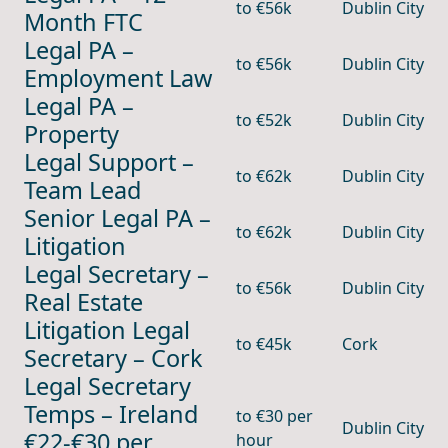
to €56k
Dublin City
Month FTC
Legal PA –
to €56k
Dublin City
Employment Law
Legal PA –
to €52k
Dublin City
Property
Legal Support –
to €62k
Dublin City
Team Lead
Senior Legal PA –
to €62k
Dublin City
Litigation
Legal Secretary –
to €56k
Dublin City
Real Estate
Litigation Legal
to €45k
Cork
Secretary – Cork
Legal Secretary
Temps – Ireland
to €30 per
Dublin City
€22-€30 per
hour