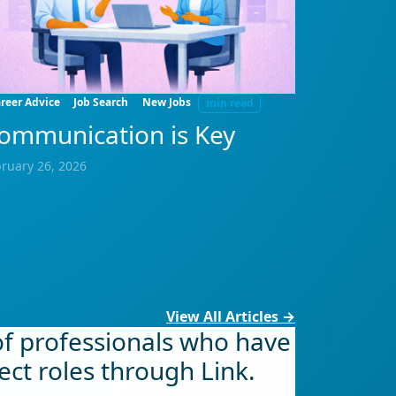
reer Advice
Job Search
New Jobs
min read
ommunication is Key
ruary 26, 2026
View All Articles →
of professionals who have
ect roles through Link.