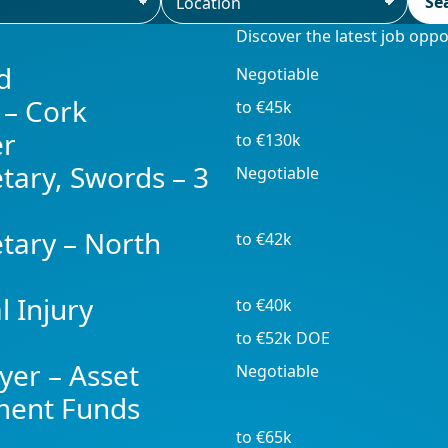
Se
Discover the latest job opp
d
Negotiable
 – Cork
to €45k
er
to €130k
tary, Swords – 3
Negotiable
tary – North
to €42k
l Injury
to €40k
to €52k DOE
yer – Asset
Negotiable
ment Funds
to €65k