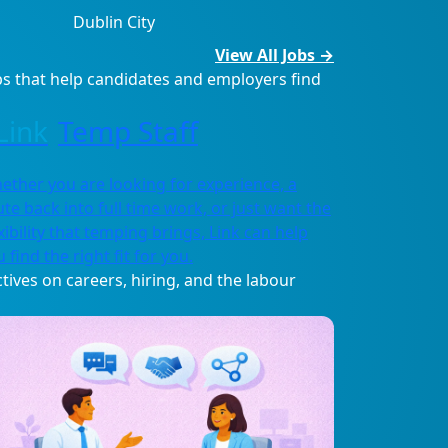
Dublin City
View All Jobs →
s that help candidates and employers find
Temp Staff
ether you are looking for experience, a
ute back into full time work, or just want the
xibility that temping brings, Link can help
 find the right fit for you.
tives on careers, hiring, and the labour