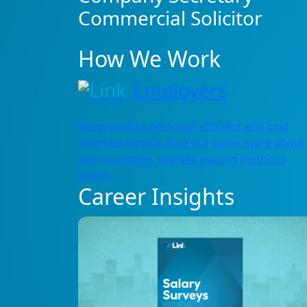
Commercial Solicitor
How We Work
Employers
We provide a personal, efficient and cost
effective service. Find out some more about
our innovative, market leading methods
below.
Career Insights