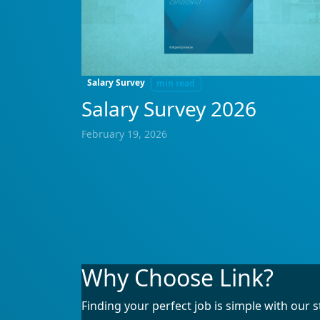
Salary Survey
min read
Salary Survey 2026
February 19, 2026
Why Choose Link?
Finding your perfect job is simple with our