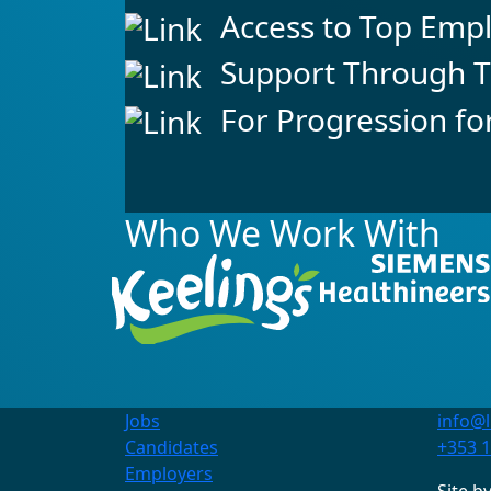
Access to Top Emp
Support Through T
For Progression fo
Who We Work With
Jobs
info@l
Contact Us
Candidates
+353 1
+353 1 845 6312
Employers
info@linkpersonnel.ie
Site b