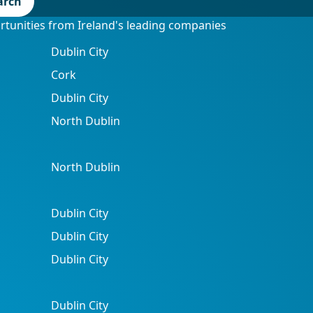
arch
ortunities from Ireland's leading companies
Dublin City
Cork
Dublin City
North Dublin
North Dublin
Dublin City
Dublin City
Dublin City
Dublin City