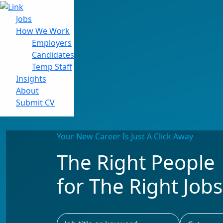
Jobs
How We Work
Employers
Candidates
Jobs
Temp Staff
How We Work
Insights
Insights
About
About
Submit CV
Submit CV
Your New Career Is Just A Click Away
The Right People
for The Right Jobs