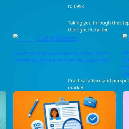
to €95k
Taking you through the step
the right fit, faster.
Candidates
We aim to provide a wraparound service for
Wh
candidates that makes them feel supported.
ro
fle
you
Practical advice and perspec
market