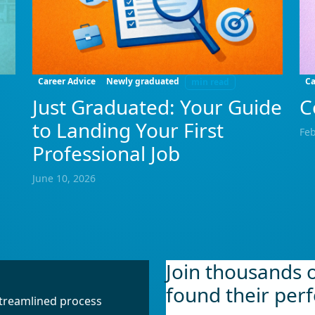
Career Advice
Newly graduated
Ca
min read
Just Graduated: Your Guide
C
to Landing Your First
Feb
Professional Job
June 10, 2026
Join thousands 
found their perf
 streamlined process