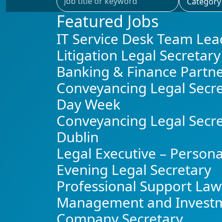
Featured Jobs
IT Service Desk Team Lea
Litigation Legal Secretary
Banking & Finance Partn
Conveyancing Legal Secre
Day Week
Conveyancing Legal Secre
Dublin
Legal Executive – Persona
Evening Legal Secretary
Professional Support Law
Management and Invest
Company Secretary