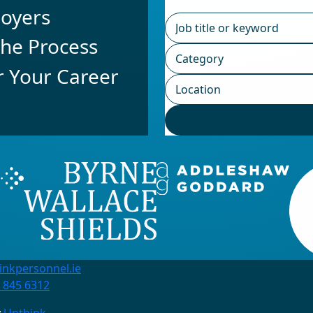
loyers
he Process
r Your Career
inkpersonnel.ie
 845 6312
y
Unthink