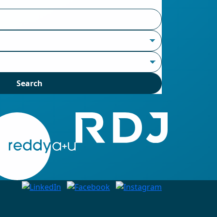
Search