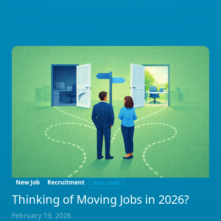
New Job
Recruitment
min read
Thinking of Moving Jobs in 2026?
February 19, 2026