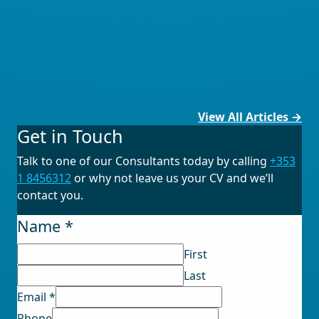
View All Articles →
Get in Touch
Talk to one of our Consultants today by calling
+353
1 8456312
or why not leave us your CV and we’ll
contact you.
Name
*
First
Last
Email
*
Disclaimer
Phone