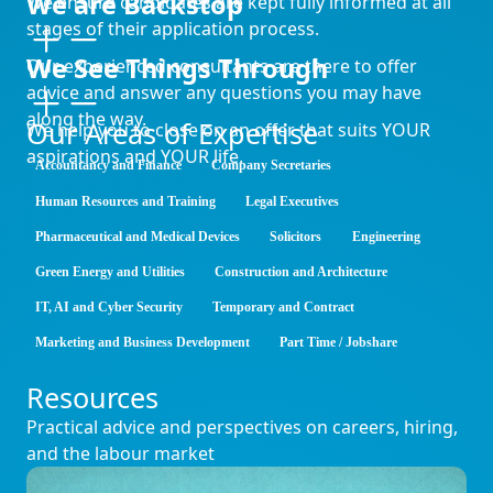
We are Backstop
We ensure candidates are kept fully informed at all
stages of their application process.
We See Things Through
Our experienced consultants are there to offer
advice and answer any questions you may have
along the way.
Our Areas of Expertise
We help you to close on an offer that suits YOUR
aspirations and YOUR life.
Accountancy and Finance
Company Secretaries
Human Resources and Training
Legal Executives
Pharmaceutical and Medical Devices
Solicitors
Engineering
Green Energy and Utilities
Construction and Architecture
IT, AI and Cyber Security
Temporary and Contract
Marketing and Business Development
Part Time / Jobshare
Resources
Practical advice and perspectives on careers, hiring,
and the labour market