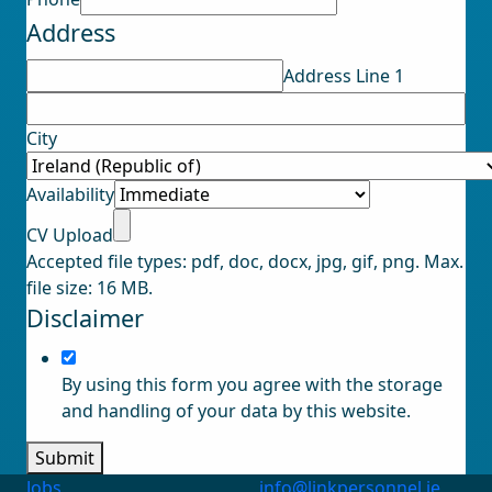
Upload
Address
Address
Address Line 1
City
Availability
CV Upload
Accepted file types: pdf, doc, docx, jpg, gif, png. Max.
file size: 16 MB.
Disclaimer
By using this form you agree with the storage
and handling of your data by this website.
Submit
Jobs
info@linkpersonnel.ie