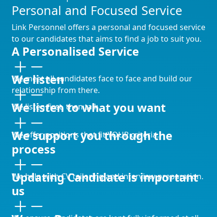
Personal and Focused Service
Link Personnel offers a personal and focused service
to our candidates that aims to find a job to suit you.
A Personalised Service
We listen
We meet all candidates face to face and build our
relationship from there.
We listen to what you want
We listen first, then talk.
We support you through the
We offer positions that fit YOUR criteria.
process
Updating Candidate is important
We help with CV tailoring and interview preparation.
us