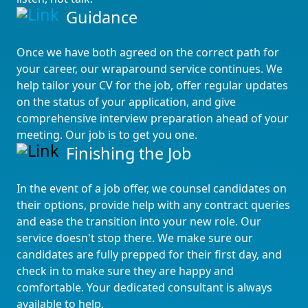
Guidance
Once we have both agreed on the correct path for
your career, our wraparound service continues. We
help tailor your CV for the job, offer regular updates
on the status of your application, and give
comprehensive interview preparation ahead of your
meeting. Our job is to get you one.
Finishing the Job
In the event of a job offer, we counsel candidates on
their options, provide help with any contract queries
and ease the transition into your new role. Our
service doesn't stop there. We make sure our
candidates are fully prepped for their first day, and
check in to make sure they are happy and
comfortable. Your dedicated consultant is always
available to help.