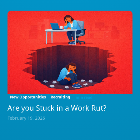
New Opportunities
Recruiting
min read
Are you Stuck in a Work Rut?
February 19, 2026