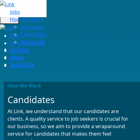
Jobs
How We Work
Employers
Candidates
Jobs
Temp Staff
How We Work
Insights
Insights
About
About
Submit CV
Submit CV
How We Work
Candidates
At Link, we understand that our candidates are
clients. A quality service to job seekers is crucial for
our business, so we aim to provide a wraparound
service for candidates that makes them feel