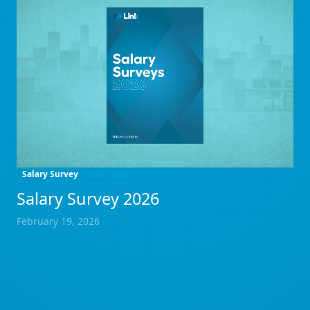
Salary Survey
min read
Salary Survey 2026
February 19, 2026