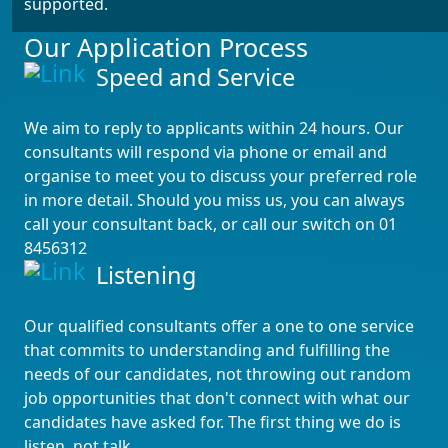
supported.
Our Application Process
Speed and Service
We aim to reply to applicants within 24 hours. Our
consultants will respond via phone or email and
organise to meet you to discuss your preferred role
in more detail. Should you miss us, you can always
call your consultant back, or call our switch on 01
8456312
Listening
Our qualified consultants offer a one to one service
that commits to understanding and fulfilling the
needs of our candidates, not throwing out random
job opportunities that don't connect with what our
candidates have asked for. The first thing we do is
listen, not talk.