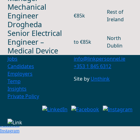
Mechanical
Rest of
Engineer
€85k
Ireland
Drogheda
Senior Electrical
North
Engineer –
to €85k
Dublin
Medical Device
Jobs
info@linkpersonnel.ie
Candidates
+353 1 845 6312
Employers
Site by
Unthink
Temp
Insights
Contact Us
+353 1 845 6312
Private Policy
info@linkpersonnel.ie
Find us on socials
LinkedIn
Facebook
Instagram