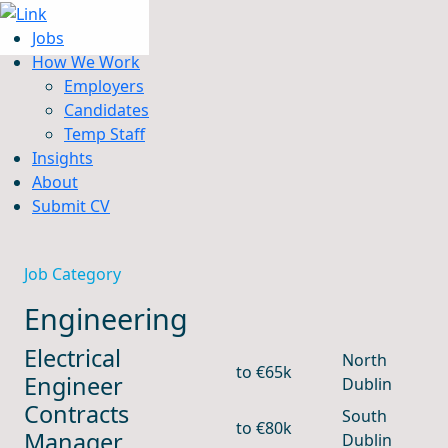
Jobs
How We Work
Employers
Candidates
Jobs
Temp Staff
How We Work
Insights
Insights
About
About
Submit CV
Submit CV
Job Category
Engineering
Electrical
North
to €65k
Engineer
Dublin
Contracts
South
to €80k
Manager
Dublin