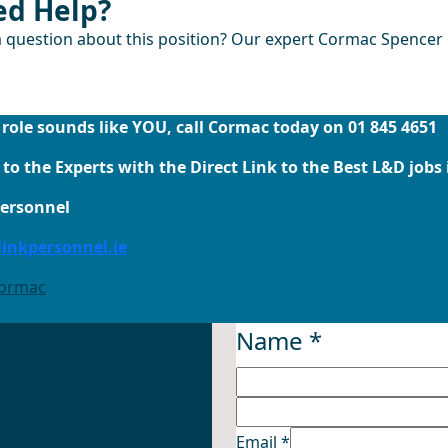
d Help?
 question about this position? Our expert Cormac Spencer i
Email Cormac Now
s role sounds like YOU, call Cormac today on 01 845 4651
to the Experts with the Direct Link to the Best L&D jobs 
Personnel
inkpersonnel.ie
Cormac
Name
*
Email
*