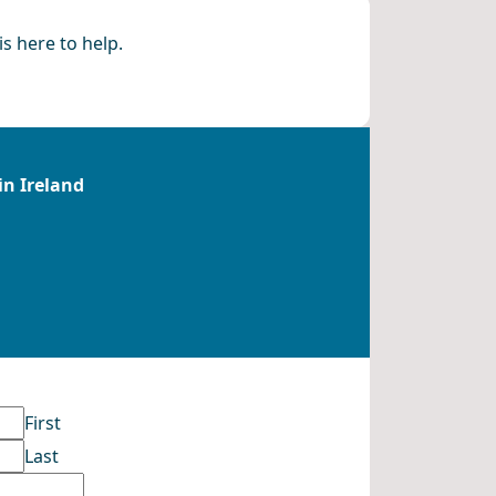
s here to help.
in Ireland
First
Last