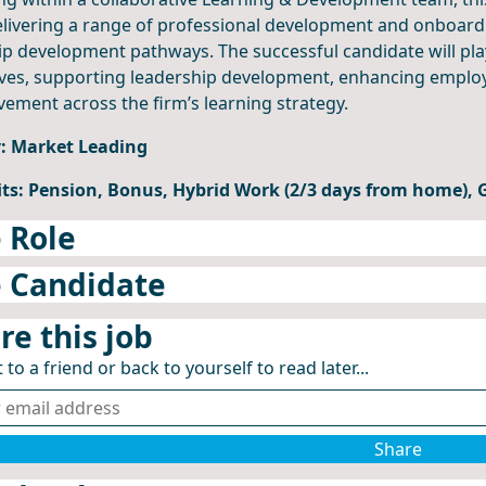
livering a range of professional development and onboard
ip development pathways. The successful candidate will pla
tives, supporting leadership development, enhancing empl
ement across the firm’s learning strategy.
y: Market Leading
its: Pension, Bonus, Hybrid Work (2/3 days from home),
 Role
 Candidate
re this job
 to a friend or back to yourself to read later...
Share