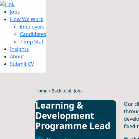
Jobs
How We Work
Employers
Candidates
Jobs
Temp Staff
How We Work
Insights
Insights
About
About
Submit CV
Submit CV
Home
/
Back to all Jobs
Learning &
Our cl
throug
Development
develo
Programme Lead
fixed-
Workin