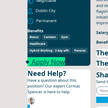
Negotiable
and de
Dublin City
flagsh
initia
Permanent
improv
Benefits
Salar
Bonus
Canteen
Gym
Benef
Healthcare
The
Hybrid Working - 3 day wfh
Pension
Apply Now
The
Need Help?
Sha
Have a question about this
Send it
position? Our expert Cormac
Spencer is here to help.
Email Cormac