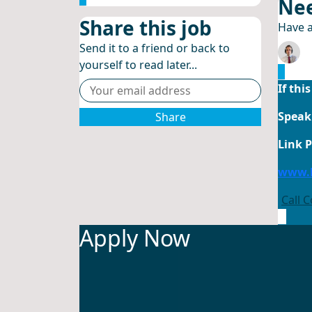
Nee
Share this job
Have a
Send it to a friend or back to
yourself to read later...
If thi
Speak 
Share
Link 
www.l
Call 
Apply Now