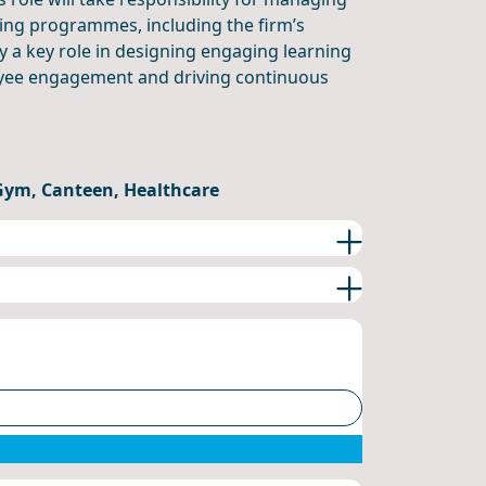
ing programmes, including the firm’s
y a key role in designing engaging learning
oyee engagement and driving continuous
 Gym, Canteen, Healthcare