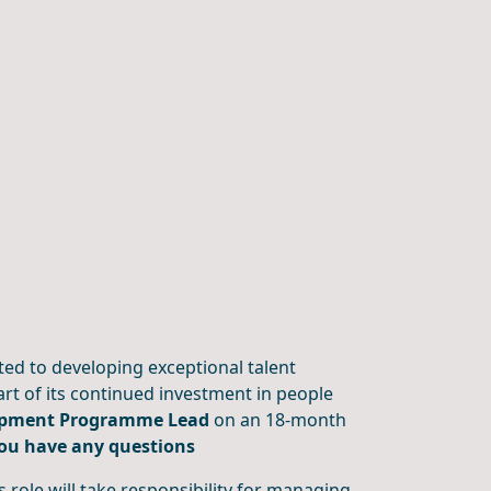
ted to developing exceptional talent
t of its continued investment in people
opment Programme Lead
on an 18-month
you have any questions
role will take responsibility for managing