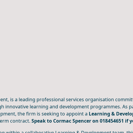
ient, is a leading professional services organisation commit
h innovative learning and development programmes. As par
pment, the firm is seeking to appoint a
Learning & Devel
term contract.
Speak to Cormac Spencer on 018454651 if 
g within a collaborative Learning & Development team, this 