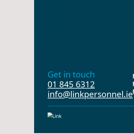
Get in touch
01 845 6312
info@linkpersonnel.ie