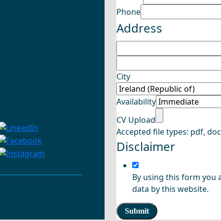
Availability
Phone
Name CV
Address
City
Availability
CV Upload
Accepted file types: pdf, doc,
Disclaimer
By using this form you 
data by this website.
Submit