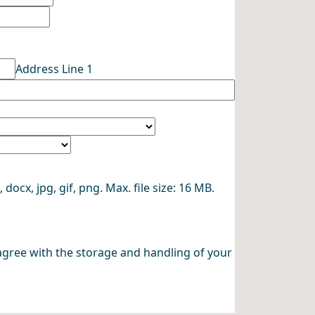
Address Line 1
 docx, jpg, gif, png. Max. file size: 16 MB.
agree with the storage and handling of your