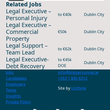
Related Jobs
Legal Executive –
to €40k
Dublin City
Personal Injury
Legal Executive –
Commercial
€50k
Dublin City
Property
Legal Support –
to €62k
Dublin City
Team Lead
Legal Executive-
to €45k
Dublin City
Debt Recovery
DOE
Jobs
info@linkpersonnel.ie
Candidates
+353 1 845 6312
Employers
Contact Us
Site by
Unthink
Temp
+353 1 845 6312
info@linkpersonnel.ie
Insights
Private Policy
Find us on socials
LinkedIn