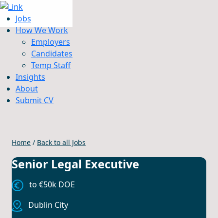
Jobs
How We Work
Employers
Candidates
Jobs
Temp Staff
How We Work
Insights
Insights
About
About
Submit CV
Submit CV
Home
/
Back to all Jobs
Senior Legal Executive
to €50k DOE
Dublin City