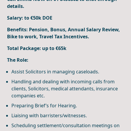
details.
Salary: to €50k DOE
Benefits:
Pension, Bonus, Annual Salary Review,
Bike to work, Travel Tax Incentives.
Total Package: up to €65k
The Role:
Assist Solicitors in managing caseloads.
Handling and dealing with incoming calls from
clients, Solicitors, medical attendants, insurance
companies etc.
Preparing Brief’s for Hearing.
Liaising with barristers/witnesses.
Scheduling settlement/consultation meetings on