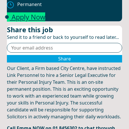
Permanent
Apply Now
Share this job
Send it to a friend or back to yourself to read later...
Share
Our Client, a Firm based City Centre, have instructed
Link Personnel to hire a Senior Legal Executive for
their Personal Injury Team. This is an on-site
permanent position. This is an exciting opportunity
to work with an experienced team while growing
your skills in Personal Injury. The successful
candidate will be responsible for supporting
Solicitors in actively managing their daily workloads.
Call Emma NOW on 01 8456302 to chat through