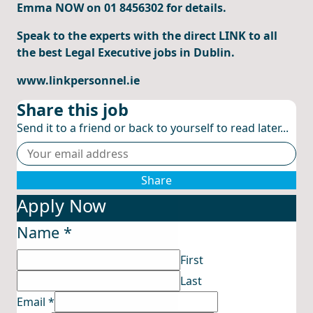
Emma NOW on 01 8456302 for details.
Speak to the experts with the direct LINK to all
the best Legal Executive jobs in Dublin.
www.linkpersonnel.ie
Share this job
Send it to a friend or back to yourself to read later...
Share
Apply Now
Name
*
First
Last
Email
*