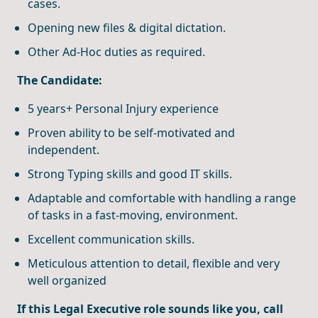
cases.
Opening new files & digital dictation.
Other Ad-Hoc duties as required.
The Candidate:
5 years+ Personal Injury experience
Proven ability to be self-motivated and
independent.
Strong Typing skills and good IT skills.
Adaptable and comfortable with handling a range
of tasks in a fast-moving, environment.
Excellent communication skills.
Meticulous attention to detail, flexible and very
well organized
If this Legal Executive role sounds like you, call