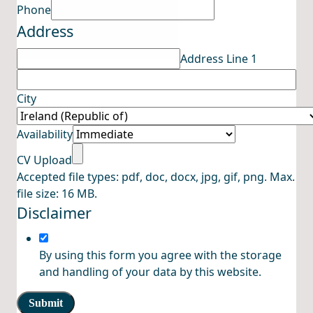
Upload
Phone
Address
Address
Name
Address Line 1
City
Availability
CV Upload
Accepted file types: pdf, doc, docx, jpg, gif, png. Max.
file size: 16 MB.
Disclaimer
By using this form you agree with the storage
and handling of your data by this website.
Submit