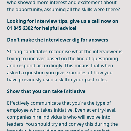
who showed more interest and excitement about
the opportunity, assuming all the skills were there?
Looking for interview tips, give us a call now on
01 845 6302 for helpful advice!
Don’t make the interviewer dig for answers
Strong candidates recognise what the interviewer is
trying to uncover based on the line of questioning
and respond accordingly. This means that when
asked a question you give examples of how you
have previously used a skill in your past roles.
Show that you can take Initiative
Effectively communicate that you’re the type of
employee who takes initiative. Even at entry-level,
companies hire individuals who will evolve into
leaders. You should try and convey this during the