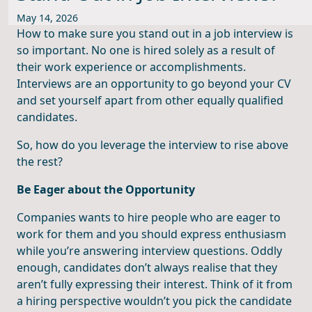
May 14, 2026
How to make sure you stand out in a job interview is
so important. No one is hired solely as a result of
their work experience or accomplishments.
Interviews are an opportunity to go beyond your CV
and set yourself apart from other equally qualified
candidates.
So, how do you leverage the interview to rise above
the rest?
Be Eager about the Opportunity
Companies wants to hire people who are eager to
work for them and you should express enthusiasm
while you’re answering interview questions. Oddly
enough, candidates don’t always realise that they
aren’t fully expressing their interest. Think of it from
a hiring perspective wouldn’t you pick the candidate