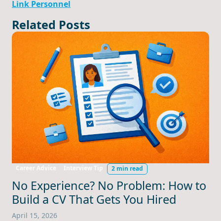
Link Personnel
Related Posts
Career Advice
Interview Tip
2 min read
No Experience? No Problem: How to
Build a CV That Gets You Hired
April 15, 2026