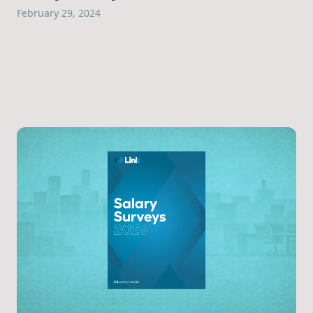
February 29, 2024