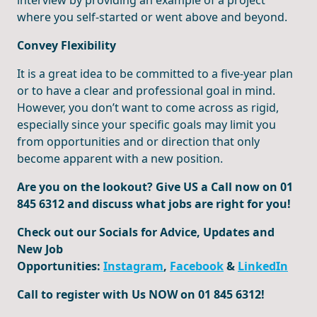
interview by providing an example of a project
where you self-started or went above and beyond.
Convey Flexibility
It is a great idea to be committed to a five-year plan
or to have a clear and professional goal in mind.
However, you don’t want to come across as rigid,
especially since your specific goals may limit you
from opportunities and or direction that only
become apparent with a new position.
Are you on the lookout? Give US a Call now on 01
845 6312 and discuss what jobs are right for you!
Check out our Socials for Advice, Updates and
New Job
Opportunities:
Instagram
,
Facebook
&
LinkedIn
Call to register with Us NOW on 01 845 6312!