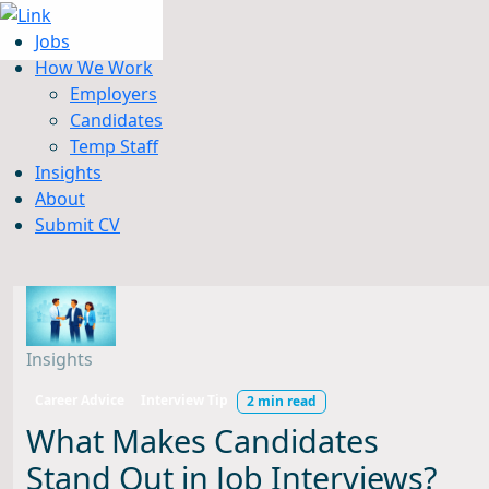
Jobs
How We Work
Employers
Candidates
Jobs
Temp Staff
How We Work
Insights
Insights
About
About
Submit CV
Submit CV
Insights
Career Advice
Interview Tip
2 min read
What Makes Candidates
Stand Out in Job Interviews?