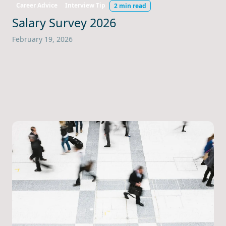
Career Advice
Interview Tip
2 min read
Salary Survey 2026
February 19, 2026