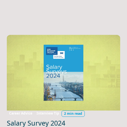
Career Advice
Interview Tip
2 min read
Salary Survey 2024