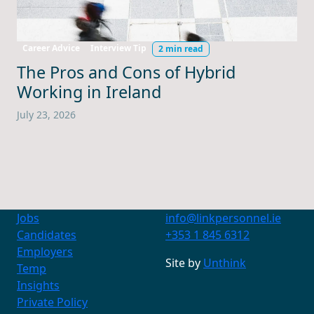
Career Advice
Interview Tip
2 min read
The Pros and Cons of Hybrid
Working in Ireland
July 23, 2026
Jobs
info@linkpersonnel.ie
Candidates
+353 1 845 6312
Employers
Contact Us
Site by
Unthink
Temp
+353 1 845 6312
info@linkpersonnel.ie
Insights
Private Policy
Find us on socials