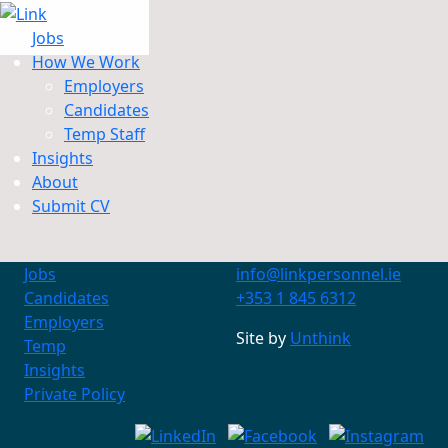
Jobs
How We Work
Employers
Candidates
Jobs
Temp Staff
How We Work
Insights
Insights
About
About
Submit CV
Submit CV
Jobs
info@linkpersonnel.ie
Candidates
+353 1 845 6312
Employers
Site by
Unthink
Temp
Insights
Private Policy