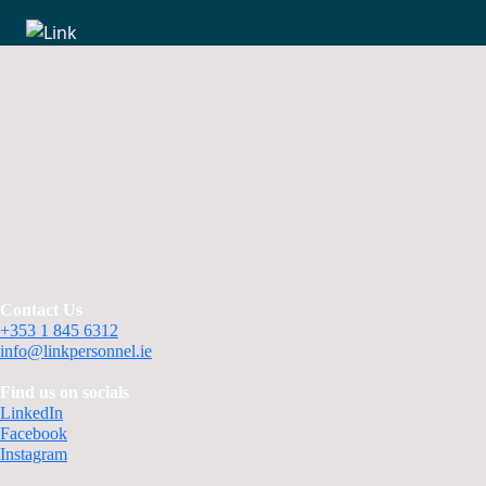
Contact Us
+353 1 845 6312
info@linkpersonnel.ie
Find us on socials
LinkedIn
Facebook
Instagram