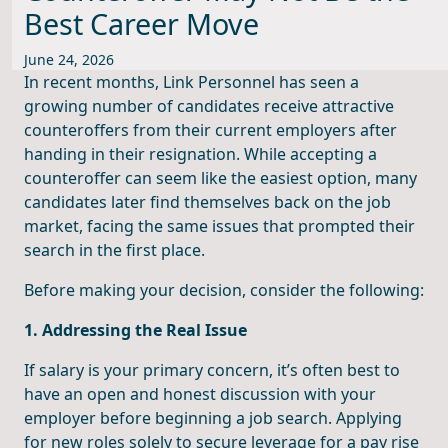
Best Career Move
June 24, 2026
In recent months, Link Personnel has seen a
growing number of candidates receive attractive
counteroffers from their current employers after
handing in their resignation. While accepting a
counteroffer can seem like the easiest option, many
candidates later find themselves back on the job
market, facing the same issues that prompted their
search in the first place.
Before making your decision, consider the following:
1. Addressing the Real Issue
If salary is your primary concern, it’s often best to
have an open and honest discussion with your
employer before beginning a job search. Applying
for new roles solely to secure leverage for a pay rise