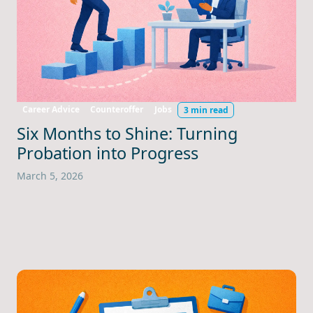
Career Advice
Counteroffer
Jobs
3 min read
Six Months to Shine: Turning
Probation into Progress
March 5, 2026