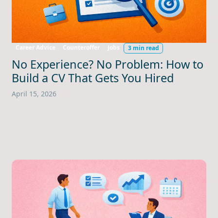
Career Advice
Counteroffer
Jobs
3 min read
No Experience? No Problem: How to
Build a CV That Gets You Hired
April 15, 2026