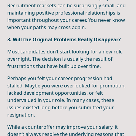
Recruitment markets can be surprisingly small, and
maintaining positive professional relationships is
important throughout your career. You never know
when your paths may cross again.
3. Will the Original Problems Really Disappear?
Most candidates don’t start looking for a new role
overnight. The decision is usually the result of
frustrations that have built up over time.
Perhaps you felt your career progression had
stalled. Maybe you were overlooked for promotion,
lacked development opportunities, or felt
undervalued in your role. In many cases, these
issues existed long before you submitted your
resignation.
While a counteroffer may improve your salary, it
doesn’t always resolve the underlying reasons that