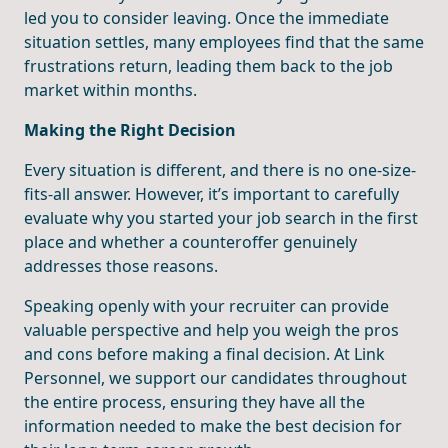
led you to consider leaving. Once the immediate
situation settles, many employees find that the same
frustrations return, leading them back to the job
market within months.
Making the Right Decision
Every situation is different, and there is no one-size-
fits-all answer. However, it’s important to carefully
evaluate why you started your job search in the first
place and whether a counteroffer genuinely
addresses those reasons.
Speaking openly with your recruiter can provide
valuable perspective and help you weigh the pros
and cons before making a final decision. At Link
Personnel, we support our candidates throughout
the entire process, ensuring they have all the
information needed to make the best decision for