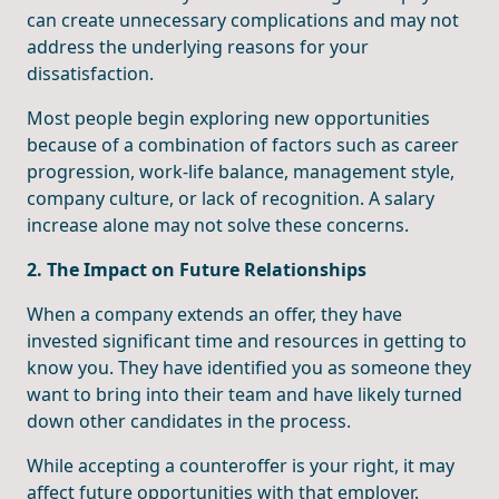
can create unnecessary complications and may not
address the underlying reasons for your
dissatisfaction.
Most people begin exploring new opportunities
because of a combination of factors such as career
progression, work-life balance, management style,
company culture, or lack of recognition. A salary
increase alone may not solve these concerns.
2. The Impact on Future Relationships
When a company extends an offer, they have
invested significant time and resources in getting to
know you. They have identified you as someone they
want to bring into their team and have likely turned
down other candidates in the process.
While accepting a counteroffer is your right, it may
affect future opportunities with that employer.