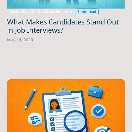
Career Advice
Counteroffer
Jobs
3 min read
What Makes Candidates Stand Out
in Job Interviews?
May 14, 2026