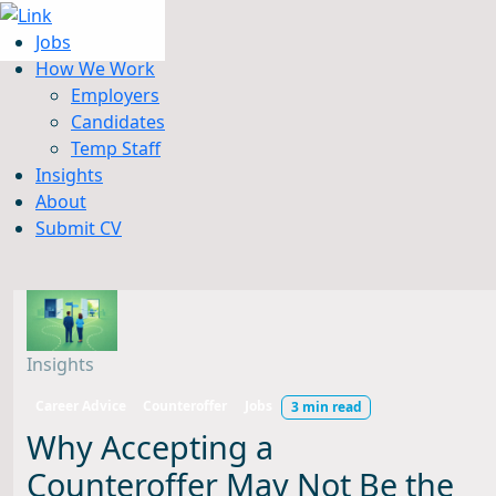
Jobs
How We Work
Employers
Candidates
Jobs
Temp Staff
How We Work
Insights
Insights
About
About
Submit CV
Submit CV
Insights
Career Advice
Counteroffer
Jobs
3 min read
Why Accepting a
Counteroffer May Not Be the