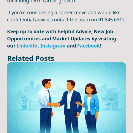
their long-term career growth.
If you’re considering a career move and would like
confidential advice, contact the team on 01 845 6312.
Keep up to date with helpful Advice, New Job
Opportunities and Market Updates by visiting
our
LinkedIn,
Instagram
and
Facebook
!
Related Posts