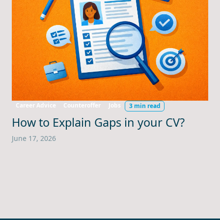
Career Advice
Counteroffer
Jobs
3 min read
How to Explain Gaps in your CV?
June 17, 2026