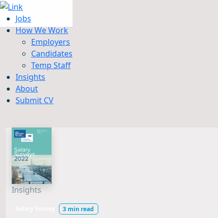
Jobs
How We Work
Employers
Candidates
Jobs
Temp Staff
How We Work
Insights
Insights
About
About
Submit CV
Submit CV
Insights
Salary Survey
3 min read