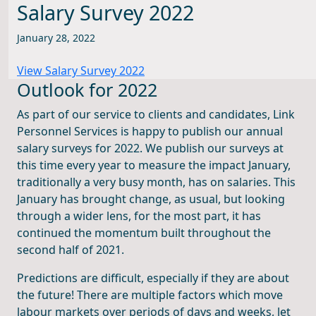
Salary Survey 2022
January 28, 2022
View Salary Survey 2022
Outlook for 2022
As part of our service to clients and candidates, Link
Personnel Services is happy to publish our annual
salary surveys for 2022. We publish our surveys at
this time every year to measure the impact January,
traditionally a very busy month, has on salaries. This
January has brought change, as usual, but looking
through a wider lens, for the most part, it has
continued the momentum built throughout the
second half of 2021.
Predictions are difficult, especially if they are about
the future! There are multiple factors which move
labour markets over periods of days and weeks, let