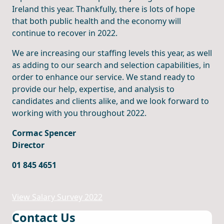
Ireland this year. Thankfully, there is lots of hope
that both public health and the economy will
continue to recover in 2022.
We are increasing our staffing levels this year, as well
as adding to our search and selection capabilities, in
order to enhance our service. We stand ready to
provide our help, expertise, and analysis to
candidates and clients alike, and we look forward to
working with you throughout 2022.
Cormac Spencer
Director
01 845 4651
View Salary Survey 2022
Contact Us