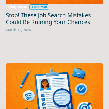
Salary Survey
3 min read
Stop! These Job Search Mistakes
Could Be Ruining Your Chances
March 11, 2026