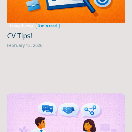
Salary Survey
3 min read
CV Tips!
February 13, 2026