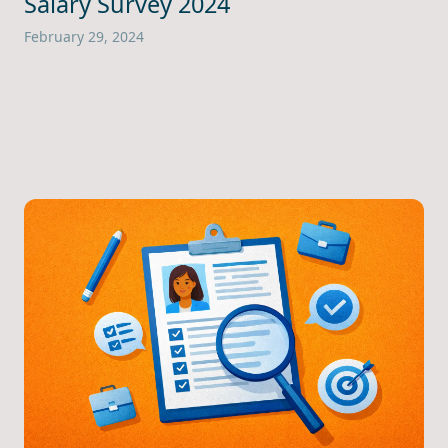
Salary Survey 2024
February 29, 2024