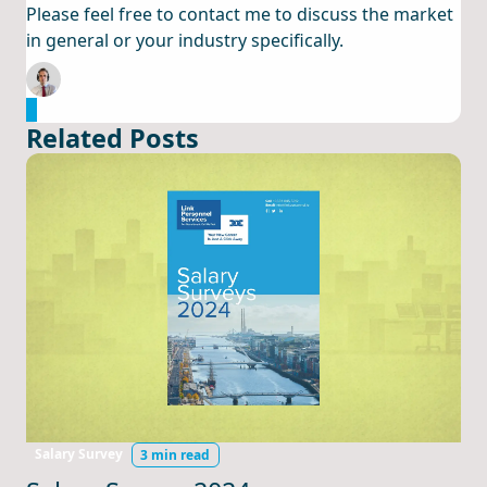
Please feel free to contact me to discuss the market
in general or your industry specifically.
Email Cormac Now
Related Posts
Salary Survey
3 min read