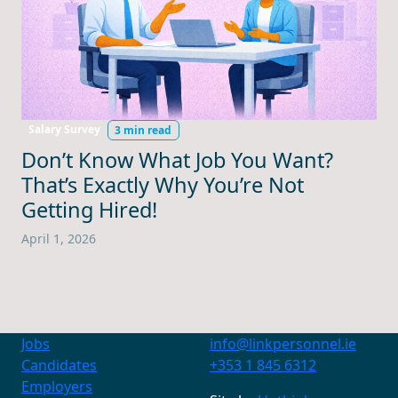
Salary Survey
3 min read
Don’t Know What Job You Want?
That’s Exactly Why You’re Not
Getting Hired!
April 1, 2026
Jobs
info@linkpersonnel.ie
Candidates
+353 1 845 6312
Employers
Contact Us