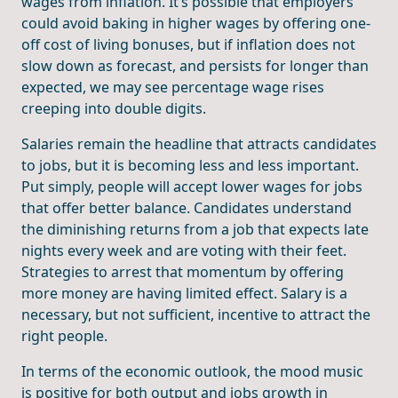
wages from inflation. It’s possible that employers
could avoid baking in higher wages by offering one-
off cost of living bonuses, but if inflation does not
slow down as forecast, and persists for longer than
expected, we may see percentage wage rises
creeping into double digits.
Salaries remain the headline that attracts candidates
to jobs, but it is becoming less and less important.
Put simply, people will accept lower wages for jobs
that offer better balance. Candidates understand
the diminishing returns from a job that expects late
nights every week and are voting with their feet.
Strategies to arrest that momentum by offering
more money are having limited effect. Salary is a
necessary, but not sufficient, incentive to attract the
right people.
In terms of the economic outlook, the mood music
is positive for both output and jobs growth in