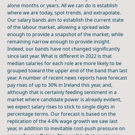
alone months or years. All we can do is establish
where we are today, spot trends, and extrapolate.
Our salary bands aim to establish the current state
of the labour market, allowing a spread wide
enough to provide a snapshot of the market, while
remaining narrow enough to provide insight.
Indeed, our bands have not changed significantly
since last year. What is different in 2022 is that
median salaries for each role are more likely to be
grouped toward the upper end of the band than last
year. A number of recent news reports have forecast
pay rises of up to 30% in Ireland this year, and,
although that is certainly feeding sentiment in a
market where candidate power is already evident,
we expect salary rises to stick to single digits in
percentage terms. Our forecast is based on the
replication of the 4-6% wage growth we saw last
year, in addition to inevitable cost-push pressure on