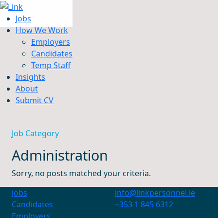
Jobs
How We Work
Employers
Candidates
Jobs
Temp Staff
How We Work
Insights
Insights
About
About
Submit CV
Submit CV
Job Category
Administration
Sorry, no posts matched your criteria.
Jobs
info@linkpersonnel.ie
Candidates
+353 1 845 6312
Employers