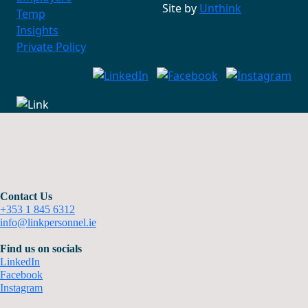
Site by
Unthink
Temp
Insights
Private Policy
Contact Us
+353 1 845 6312
info@linkpersonnel.ie
Find us on socials
LinkedIn
Facebook
Instagram