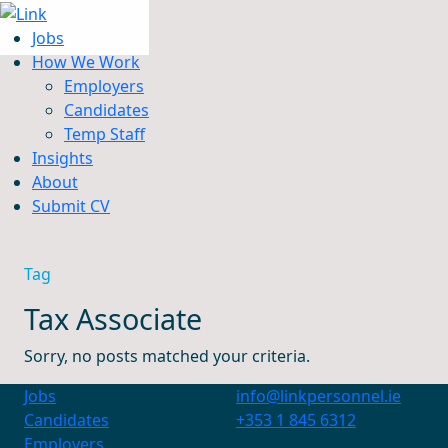
Jobs
How We Work
Employers
Candidates
Jobs
Temp Staff
How We Work
Insights
Insights
About
About
Submit CV
Submit CV
Tag
Tax Associate
Sorry, no posts matched your criteria.
Jobs
info@linkpersonnel.ie
Candidates
+353 1 845 6312
Employers