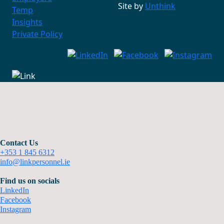
Site by
Unthink
Temp
Insights
Private Policy
Contact Us
+353 1 845 6312
info@linkpersonnel.ie
Find us on socials
LinkedIn
Facebook
Instagram