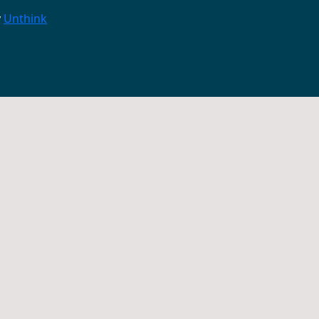
y
Unthink