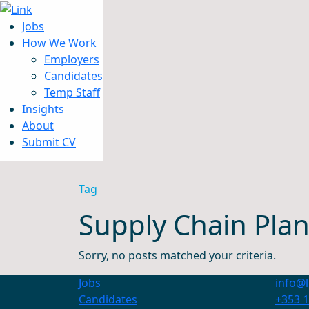
Jobs
How We Work
Employers
Candidates
Jobs
Temp Staff
How We Work
Insights
Insights
About
About
Submit CV
Submit CV
Tag
Supply Chain Plan
Sorry, no posts matched your criteria.
Jobs
info@l
Candidates
+353 1