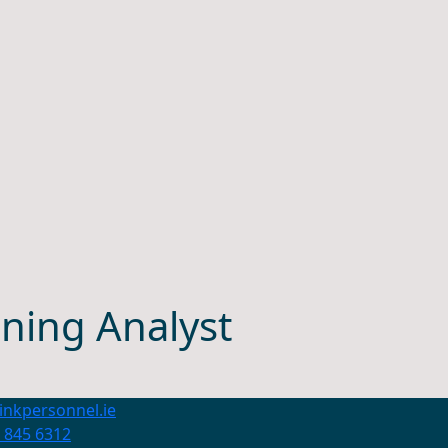
ning Analyst
inkpersonnel.ie
 845 6312