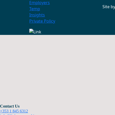
Employers
Site b
Temp
Insights
Private Policy
Contact Us
+353 1 845 6312