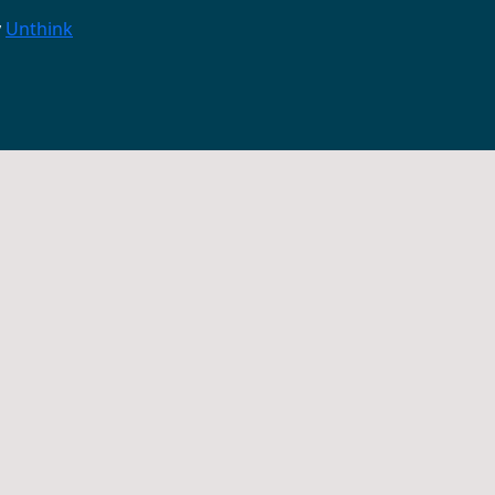
y
Unthink