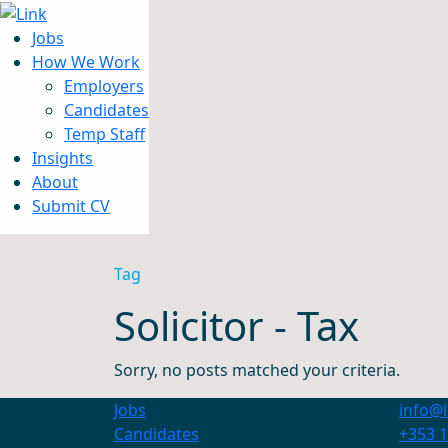
Jobs
How We Work
Employers
Candidates
Jobs
Temp Staff
How We Work
Insights
Insights
About
About
Submit CV
Submit CV
Tag
Solicitor - Tax
Sorry, no posts matched your criteria.
Jobs
info@l
Candidates
+353 1