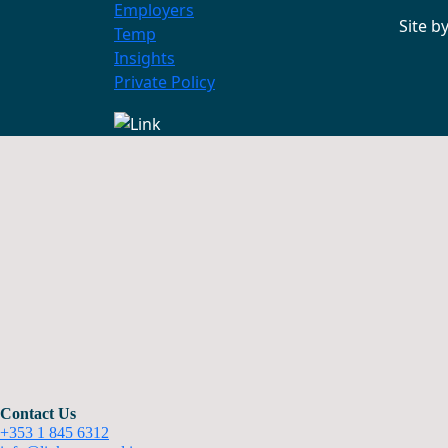
Employers
Site b
Temp
Insights
Private Policy
Contact Us
+353 1 845 6312