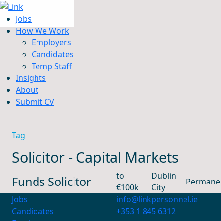
Jobs
How We Work
Employers
Candidates
Jobs
Temp Staff
How We Work
Insights
Insights
About
About
Submit CV
Submit CV
Tag
Solicitor - Capital Markets
to
Dublin
Funds Solicitor
Permane
€100k
City
Jobs
info@linkpersonnel.ie
Candidates
+353 1 845 6312