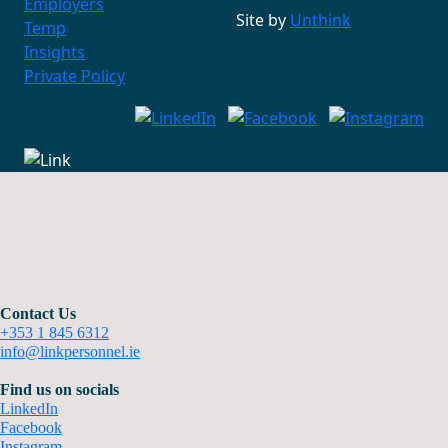
Employers
Site by
Unthink
Temp
Insights
Private Policy
Contact Us
+353 1 845 6312
info@linkpersonnel.ie
Find us on socials
LinkedIn
Facebook
Instagram