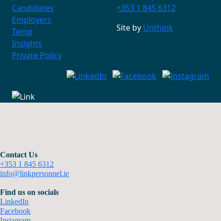
Candidates
+353 1 845 6312
Employers
Site by
Unthink
Temp
Insights
Private Policy
Contact Us
+353 1 845 6312
info@linkpersonnel.ie
Find us on socials
LinkedIn
Facebook
Instagram