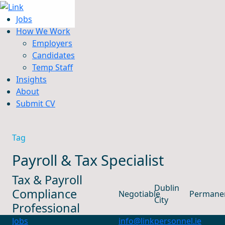
Jobs
How We Work
Employers
Candidates
Jobs
Temp Staff
How We Work
Insights
Insights
About
About
Submit CV
Submit CV
Tag
Payroll & Tax Specialist
Tax & Payroll
Dublin
Compliance
Negotiable
Permane
City
Professional
Jobs
info@linkpersonnel.ie