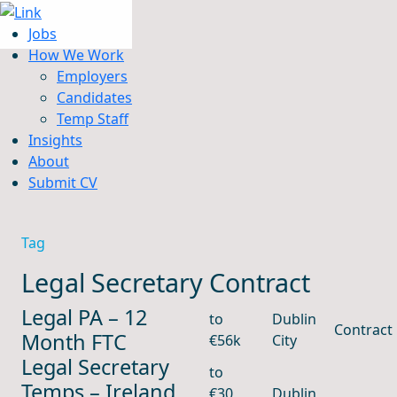
Jobs
How We Work
Employers
Candidates
Jobs
Temp Staff
How We Work
Insights
Insights
About
About
Submit CV
Submit CV
Tag
Legal Secretary Contract
Legal PA – 12
to
Dublin
Contract
Month FTC
€56k
City
Legal Secretary
to
Temps – Ireland
€30
Dublin