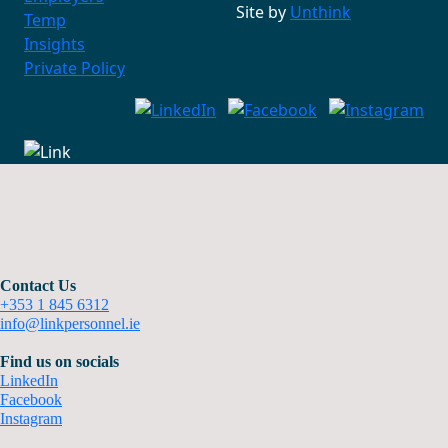
Site by
Unthink
Temp
Insights
Private Policy
Contact Us
+353 1 845 6312
info@linkpersonnel.ie
Find us on socials
LinkedIn
Facebook
Instagram