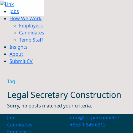
Jobs
How We Work
Employers
Candidates
Jobs
Temp Staff
How We Work
Insights
Insights
About
About
Submit CV
Submit CV
Tag
Legal Secretary Construction
Sorry, no posts matched your criteria.
Jobs
info@linkpersonnel.ie
Candidates
+353 1 845 6312
Employers