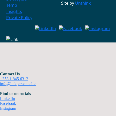
Site by
Unthink
Temp
Insights
Private Policy
Contact Us
+353 1 845 6312
info@linkpersonnel.ie
Find us on socials
LinkedIn
Facebook
Instagram