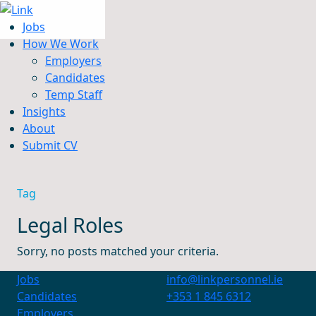
Jobs
How We Work
Employers
Candidates
Jobs
Temp Staff
How We Work
Insights
Insights
About
About
Submit CV
Submit CV
Tag
Legal Roles
Sorry, no posts matched your criteria.
Jobs
info@linkpersonnel.ie
Candidates
+353 1 845 6312
Employers