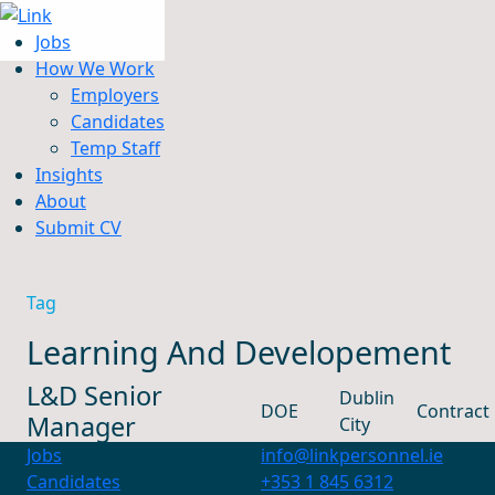
Jobs
How We Work
Employers
Candidates
Jobs
Temp Staff
How We Work
Insights
Insights
About
About
Submit CV
Submit CV
Tag
Learning And Developement
L&D Senior
Dublin
DOE
Contract
Manager
City
Jobs
info@linkpersonnel.ie
Candidates
+353 1 845 6312