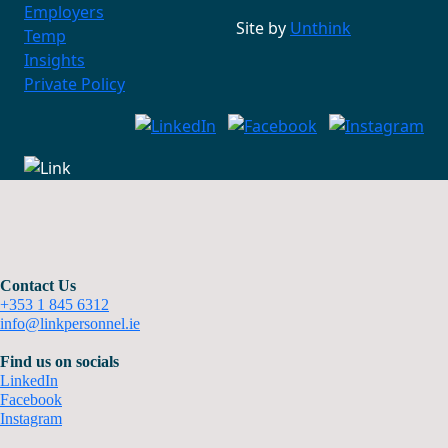
Employers
Site by
Unthink
Temp
Insights
Private Policy
Contact Us
+353 1 845 6312
info@linkpersonnel.ie
Find us on socials
LinkedIn
Facebook
Instagram