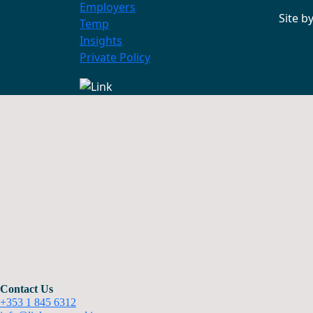
Employers
Site b
Temp
Insights
Private Policy
Contact Us
+353 1 845 6312