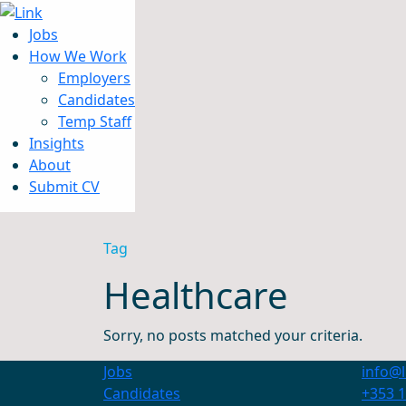
Jobs
How We Work
Employers
Candidates
Jobs
Temp Staff
How We Work
Insights
Insights
About
About
Submit CV
Submit CV
Tag
Healthcare
Sorry, no posts matched your criteria.
Jobs
info@l
Candidates
+353 1