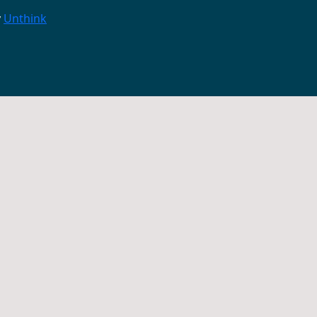
y
Unthink