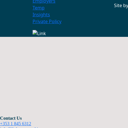
Employers
Site b
Temp
Insights
Private Policy
Contact Us
+353 1 845 6312