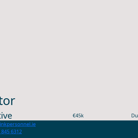
tor
ive
€45k
Du
inkpersonnel.ie
 845 6312