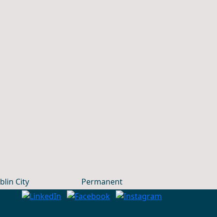
blin City
Permanent