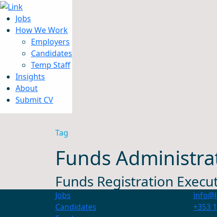
Jobs
How We Work
Employers
Candidates
Jobs
Temp Staff
How We Work
Insights
Insights
About
About
Submit CV
Submit CV
Tag
Funds Administra
Funds Registration Execut
Jobs
info@l
Candidates
+353 1