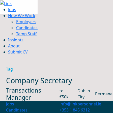
Jobs
How We Work
Employers
Candidates
Jobs
Temp Staff
How We Work
Insights
Insights
About
About
Submit CV
Submit CV
Tag
Company Secretary
Transactions
to
Dublin
Permane
Manager
€50k
City
Jobs
info@linkpersonnel.ie
Candidates
+353 1 845 6312