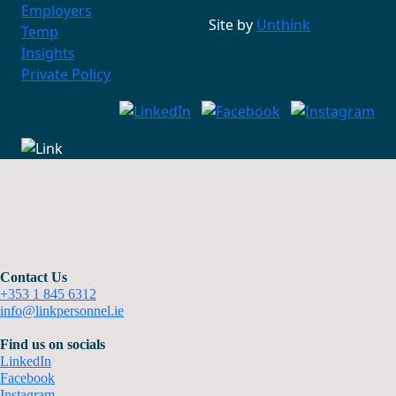
Employers
Site by
Unthink
Temp
Insights
Private Policy
Contact Us
+353 1 845 6312
info@linkpersonnel.ie
Find us on socials
LinkedIn
Facebook
Instagram