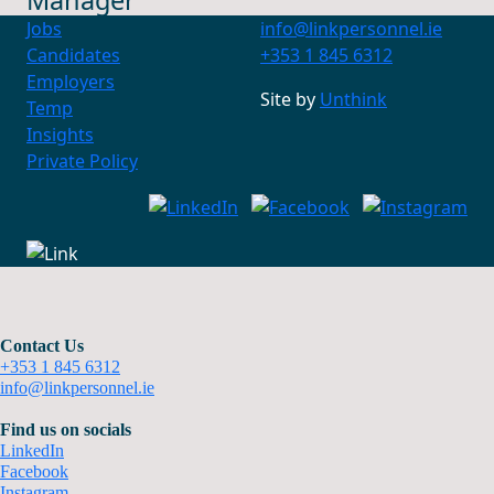
Manager
Jobs
info@linkpersonnel.ie
Candidates
+353 1 845 6312
Employers
Site by
Unthink
Temp
Insights
Private Policy
Contact Us
+353 1 845 6312
info@linkpersonnel.ie
Find us on socials
LinkedIn
Facebook
Instagram