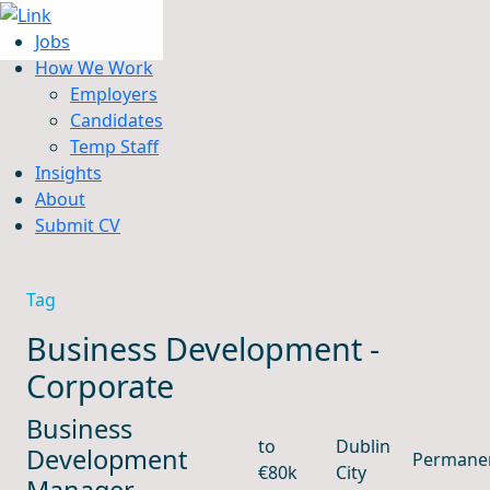
Jobs
How We Work
Employers
Candidates
Jobs
Temp Staff
How We Work
Insights
Insights
About
About
Submit CV
Submit CV
Tag
Business Development -
Corporate
Business
to
Dublin
Development
Permane
€80k
City