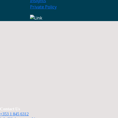
Insights
Private Policy
Contact Us
+353 1 845 6312