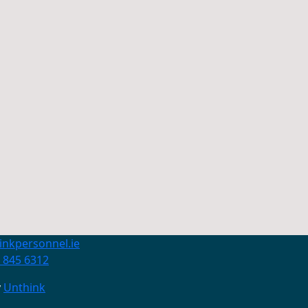
inkpersonnel.ie
 845 6312
y
Unthink