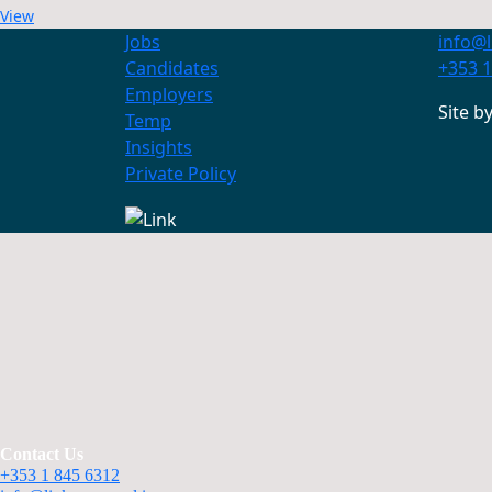
View
Jobs
info@l
Candidates
+353 1
Employers
Site b
Temp
Insights
Private Policy
Contact Us
+353 1 845 6312