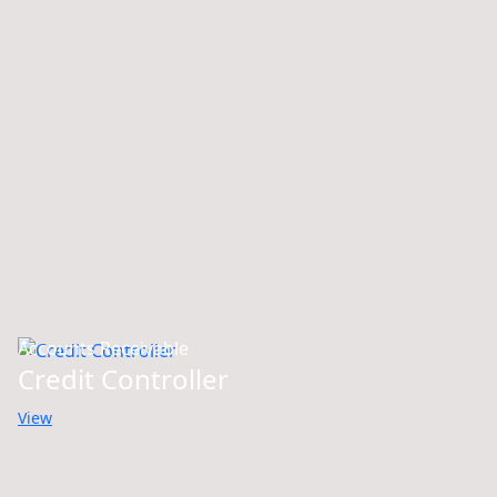
Accounts Receivable
Credit Controller
View