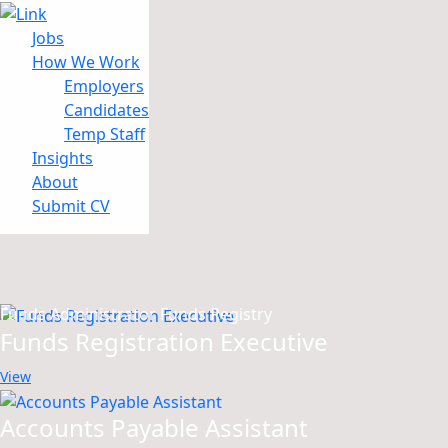
Jobs
How We Work
Employers
Candidates
Jobs
Temp Staff
How We Work
Insights
Insights
About
About
Submit CV
Submit CV
Results for
Funds Administrator Funds Registry
Funds Registration Executive
View
Accounts Payable Assistant