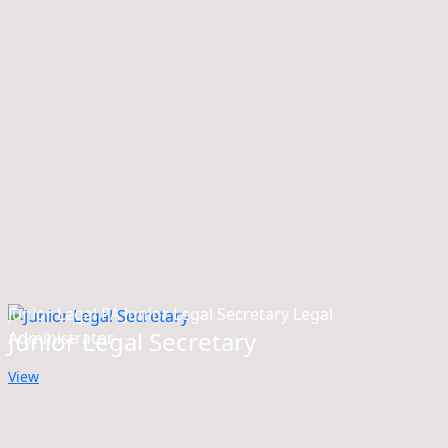
Junior Legal PA Junior Legal Secretary Legal
Junior Legal Secretary
Administrator
View