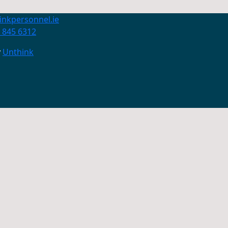
inkpersonnel.ie
 845 6312
y
Unthink